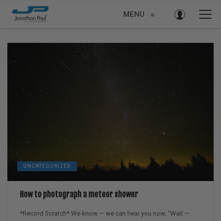
MENU
≡
UNCATEGORIZED
How to photograph a meteor shower
*Record Scratch* We know — we can hear you now, “Wait —