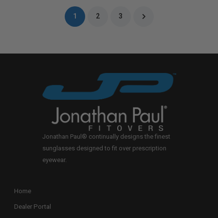
1
2
3
Jonathan Paul® continually designs the finest
sunglasses designed to fit over prescription
eyewear.
Home
Dealer Portal