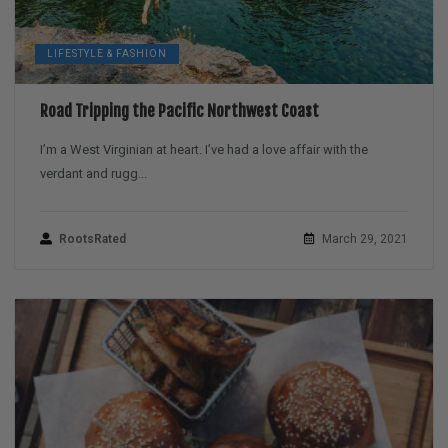
LIFESTYLE & FASHION
Road Tripping the Pacific Northwest Coast
I’m a West Virginian at heart. I’ve had a love affair with the
verdant and rugg...
RootsRated
March 29, 2021