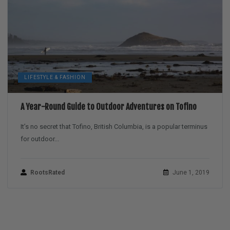
LIFESTYLE & FASHION
A Year-Round Guide to Outdoor Adventures on Tofino
It’s no secret that Tofino, British Columbia, is a popular terminus
for outdoor...
RootsRated
June 1, 2019