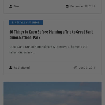
Dan
December 30, 2019
LIFESTYLE & FASHION
10 Things to Know Before Planning a Trip to Great Sand
Dunes National Park
Great Sand Dunes National Park & Preserve is home to the
tallest dunes in N...
RootsRated
June 3, 2019