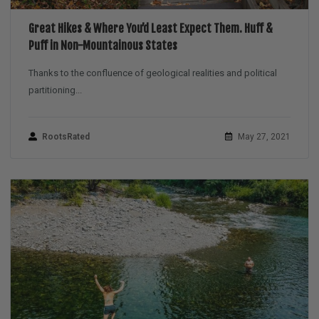
Great Hikes & Where You’d Least Expect Them. Huff &
Puff in Non-Mountainous States
Thanks to the confluence of geological realities and political
partitioning...
RootsRated
May 27, 2021