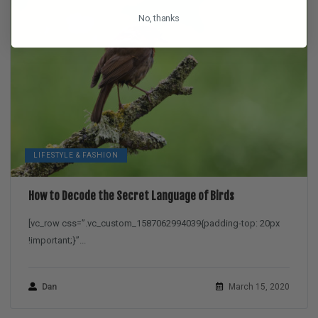
No, thanks
LIFESTYLE & FASHION
How to Decode the Secret Language of Birds
[vc_row css=”.vc_custom_1587062994039{padding-top: 20px
!important;}”...
Dan
March 15, 2020