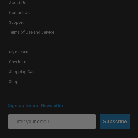
About Us
Contact Us
Support
Terms of Use and Service
My account
Checkout
Shopping Cart
Shop
Sign up for our Newsletter
Subscribe