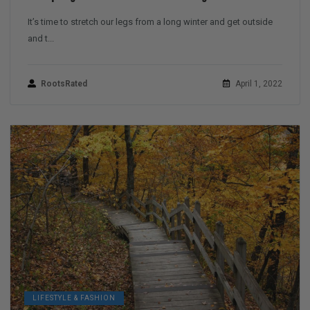
It’s time to stretch our legs from a long winter and get outside
and t...
RootsRated
April 1, 2022
LIFESTYLE & FASHION