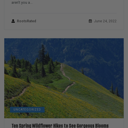
aren’t you a...
RootsRated
June 24, 2022
UNCATEGORIZED
Ten Spring Wildflower Hikes to See Gorgeous Blooms