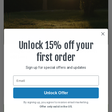
LIFESTYLE & FASHION
Unlock 15% off your
Hiding in Plain Sight: Discovering Your Neighborhood’s
first order
Wild Roots
[vc_row css=”.vc_custom_1587065972205{padding-top: 20px
Sign up for special offers and updates
!important;}”...
Dan
April 16, 2020
Unlock Offer
By signing up, you agree to receive email marketing.
Offer only valid in the US.