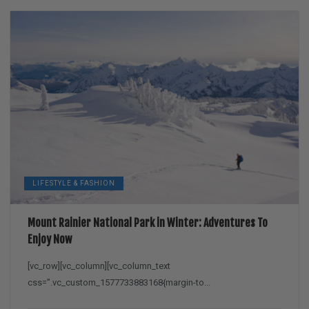
LIFESTYLE & FASHION
Mount Rainier National Park in Winter: Adventures To
Enjoy Now
[vc_row][vc_column][vc_column_text
css=”.vc_custom_1577733883168{margin-to...