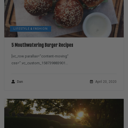
LIFESTYLE & FASHION
5 Mouthwatering Burger Recipes
[vc_row parallax=”content-moving”
css=”.vc_custom_158739883901...
Dan
April 20, 2020