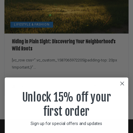
LIFESTYLE & FASHION
Hiding in Plain Sight: Discovering Your Neighborhood’s
Wild Roots
[vc_row css=”.vc_custom_1587065972205{padding-top: 20px
!important;}”...
Dan
April 16, 2020
Unlock 15% off your
first order
Sign up for special offers and updates