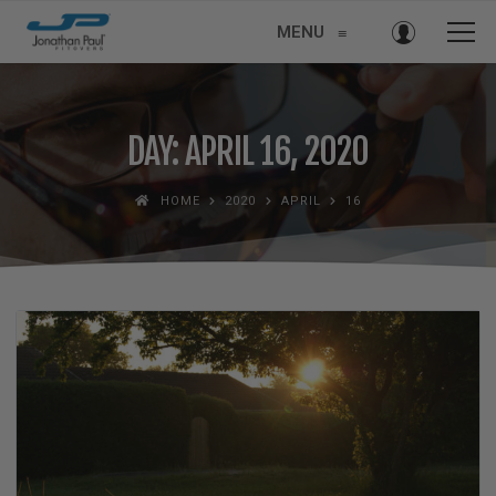
MENU
≡
DAY: APRIL 16, 2020
HOME
2020
APRIL
16