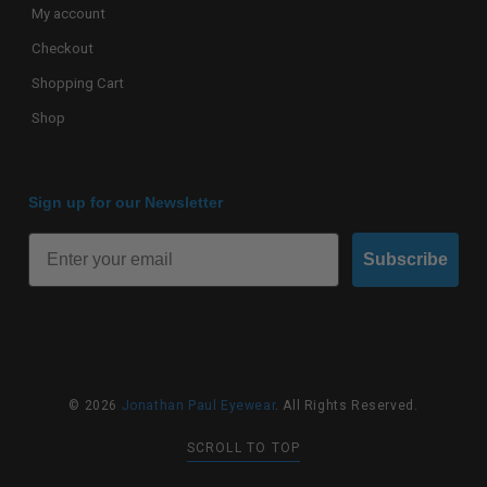
My account
Checkout
Shopping Cart
Shop
Sign up for our Newsletter
Subscribe
© 2026
Jonathan Paul Eyewear
. All Rights Reserved.
SCROLL TO TOP