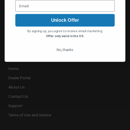
Unlock Offer
By signing up, you agree to receive email marketing.
Jonathan Paul® continually designs the finest
Offer only valid in the US.
sunglasses designed to fit over prescription
No, thanks
eyewear.
Home
Dealer Portal
About Us
Contact Us
Support
Terms of Use and Service