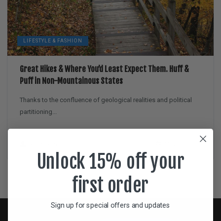
LIFESTYLE & FASHION
Great Hikes & Where You’d Least Expect Them. Huff &
Puff in Non-Mountainous States
Thanks to the confluence of geological realities and political
partitioning...
RootsRated
May 27, 2021
Unlock 15% off your
first order
Sign up for special offers and updates