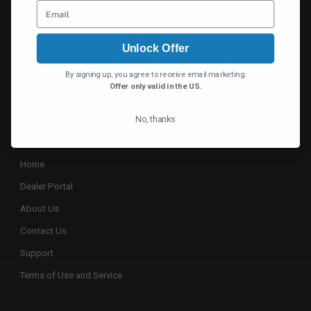
Unlock Offer
By signing up, you agree to receive email marketing.
Jonathan Paul® continually designs the finest
Offer only valid in the US.
sunglasses designed to fit over prescription
No, thanks
eyewear.
Home
Dealer Portal
About Us
Contact Us
Support
Terms of Use and Service