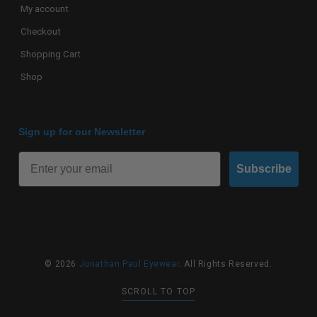
My account
Checkout
Shopping Cart
Shop
Sign up for our Newsletter
Subscribe
© 2026
Jonathan Paul Eyewear
. All Rights Reserved.
SCROLL TO TOP