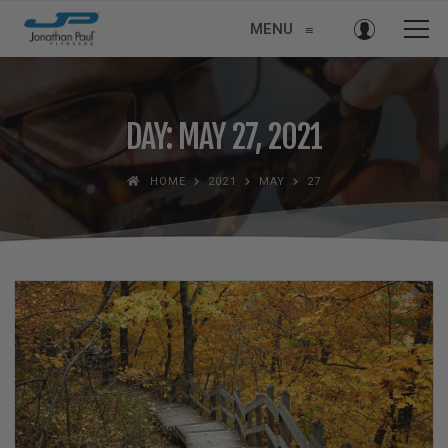
MENU
≡
DAY: MAY 27, 2021
HOME
2021
MAY
27