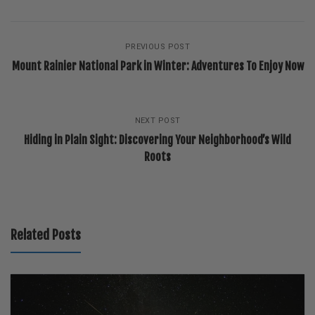
PREVIOUS POST
Mount Rainier National Park in Winter: Adventures To Enjoy Now
NEXT POST
Hiding in Plain Sight: Discovering Your Neighborhood’s Wild
Roots
Related Posts