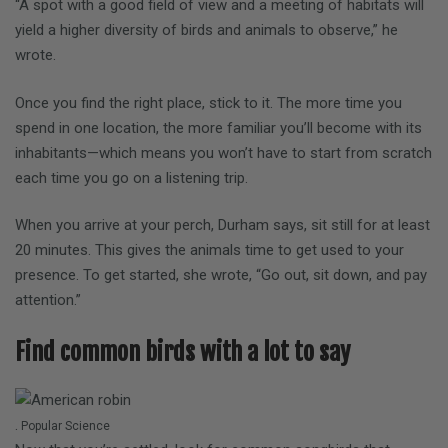
“A spot with a good field of view and a meeting of habitats will
yield a higher diversity of birds and animals to observe,” he
wrote.
Once you find the right place, stick to it. The more time you
spend in one location, the more familiar you’ll become with its
inhabitants—which means you won’t have to start from scratch
each time you go on a listening trip.
When you arrive at your perch, Durham says, sit still for at least
20 minutes. This gives the animals time to get used to your
presence. To get started, she wrote, “Go out, sit down, and pay
attention.”
Find common birds with a lot to say
.
Popular Science