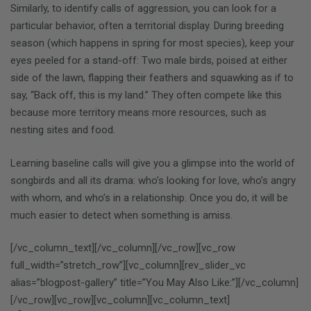
Similarly, to identify calls of aggression, you can look for a
particular behavior, often a territorial display. During breeding
season (which happens in spring for most species), keep your
eyes peeled for a stand-off: Two male birds, poised at either
side of the lawn, flapping their feathers and squawking as if to
say, “Back off, this is my land.” They often compete like this
because more territory means more resources, such as
nesting sites and food.
Learning baseline calls will give you a glimpse into the world of
songbirds and all its drama: who’s looking for love, who’s angry
with whom, and who’s in a relationship. Once you do, it will be
much easier to detect when something is amiss.
[/vc_column_text][/vc_column][/vc_row][vc_row
full_width=”stretch_row”][vc_column][rev_slider_vc
alias=”blogpost-gallery” title=”You May Also Like:”][/vc_column]
[/vc_row][vc_row][vc_column][vc_column_text]