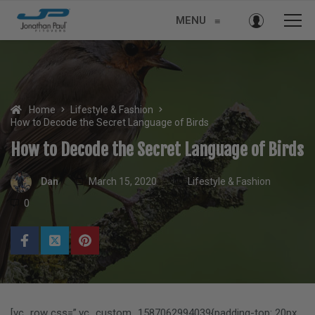
MENU
≡
Home
Lifestyle & Fashion
How to Decode the Secret Language of Birds
How to Decode the Secret Language of Birds
Dan
March 15, 2020
Lifestyle & Fashion
0
[vc_row css=”.vc_custom_1587062994039{padding-top: 20px