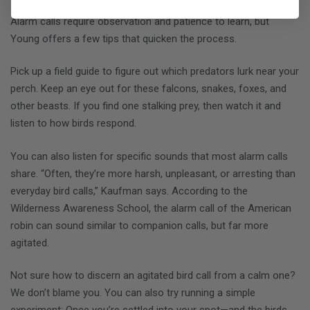
Alarm calls require observation and patience to learn, but
Young offers a few tips that quicken the process.
Pick up a field guide to figure out which predators lurk near your
perch. Keep an eye out for these falcons, snakes, foxes, and
other beasts. If you find one stalking prey, then watch it and
listen to how birds respond.
You can also listen for specific sounds that most alarm calls
share. “Often, they’re more harsh, unpleasant, or arresting than
everyday bird calls,” Kaufman says. According to the
Wilderness Awareness School, the alarm call of the American
robin can sound similar to companion calls, but far more
agitated.
Not sure how to discern an agitated bird call from a calm one?
We don’t blame you. You can also try running a simple