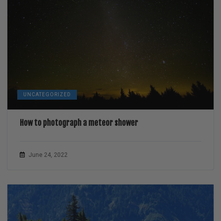
UNCATEGORIZED
How to photograph a meteor shower
June 24, 2022