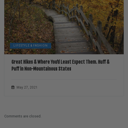
LIFESTYLE & FASHION
Great Hikes & Where You’d Least Expect Them. Huff &
Puff in Non-Mountainous States
May 27, 2021
Comments are closed.