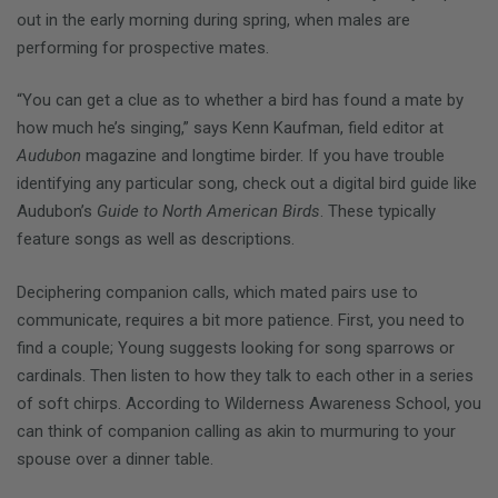
out in the early morning during spring, when males are
performing for prospective mates.
“You can get a clue as to whether a bird has found a mate by
how much he’s singing,” says Kenn Kaufman, field editor at
Audubon
magazine and longtime birder. If you have trouble
identifying any particular song, check out a digital bird guide like
Audubon’s
Guide to North American Birds
. These typically
feature songs as well as descriptions.
Deciphering companion calls, which mated pairs use to
communicate, requires a bit more patience. First, you need to
find a couple; Young suggests looking for song sparrows or
cardinals. Then listen to how they talk to each other in a series
of soft chirps. According to Wilderness Awareness School, you
can think of companion calling as akin to murmuring to your
spouse over a dinner table.