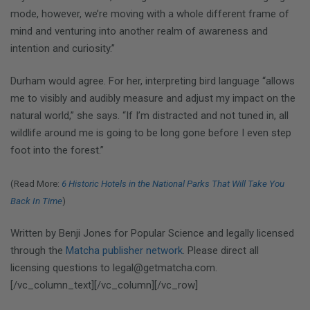
mode, however, we’re moving with a whole different frame of
mind and venturing into another realm of awareness and
intention and curiosity.”
Durham would agree. For her, interpreting bird language “allows
me to visibly and audibly measure and adjust my impact on the
natural world,” she says. “If I’m distracted and not tuned in, all
wildlife around me is going to be long gone before I even step
foot into the forest.”
(Read More:
6 Historic Hotels in the National Parks That Will Take You
Back In Time
)
Written by Benji Jones for Popular Science and legally licensed
through the
Matcha publisher network
. Please direct all
licensing questions to legal@getmatcha.com.
[/vc_column_text][/vc_column][/vc_row]