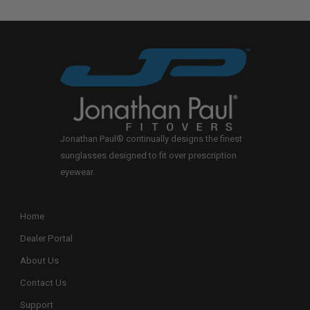
Jonathan Paul® continually designs the finest
sunglasses designed to fit over prescription
eyewear.
Home
Dealer Portal
About Us
Contact Us
Support