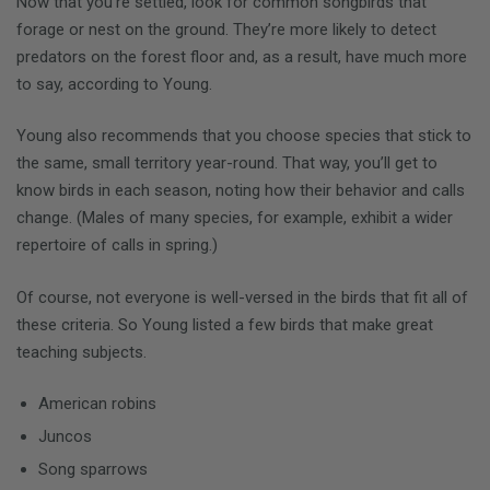
Now that you’re settled, look for common songbirds that
forage or nest on the ground. They’re more likely to detect
predators on the forest floor and, as a result, have much more
to say, according to Young.
Young also recommends that you choose species that stick to
the same, small territory year-round. That way, you’ll get to
know birds in each season, noting how their behavior and calls
change. (Males of many species, for example, exhibit a wider
repertoire of calls in spring.)
Of course, not everyone is well-versed in the birds that fit all of
these criteria. So Young listed a few birds that make great
teaching subjects.
American robins
Juncos
Song sparrows