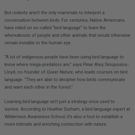
But rodents aren’t the only mammals to interpret a
conversation between birds. For centuries, Native Americans
have relied on so-called “bird language” to learn the
whereabouts of people and other animals that would otherwise
remain invisible to the human eye.
“A lot of indigenous people have been using bird language to
know where mega-predators are,” says Pinar Ateş Sinopoulos-
Lloyd, co-founder of
Queer Nature
, who leads courses on bird
language. “They are able to decipher how birds communicate
and warn each other in the forest.”
Learning bird language isn’t just a strategy once used to
survive. According to Heather Durham, a bird language expert at
Wilderness Awareness School, it’s also a tool to establish a
more intimate and enriching connection with nature.