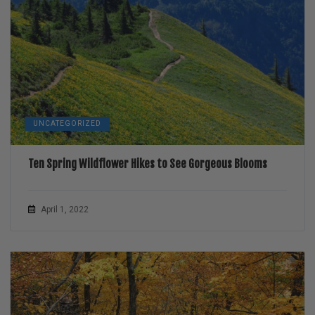
UNCATEGORIZED
Ten Spring Wildflower Hikes to See Gorgeous Blooms
April 1, 2022