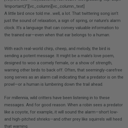
!important;}”][vc_column][vc_column_text]
A little bird once told me…well, a lot. That twittering song isn’t
just the sound of relaxation, a sign of spring, or nature’s alarm
clock. It’s a language that can convey valuable information to
the trained ear—even when that ear belongs to a human.
With each real-world chirp, cheep, and melody, the bird is
sending a potent message. It might be a male’s love poem,
designed to woo a comely female, or a show of strength,
warning other birds to back off. Often, that seemingly-carefree
song serves as an alarm call indicating that a predator is on the
prowl—or a human is lumbering down the trail ahead.
For millennia, wild critters have been listening in to these
messages. And for good reason. When a robin sees a predator
like a coyote, for example, it will sound the alarm—short low-
and high-pitched shrieks—and other prey like squirrels will heed
that warning.