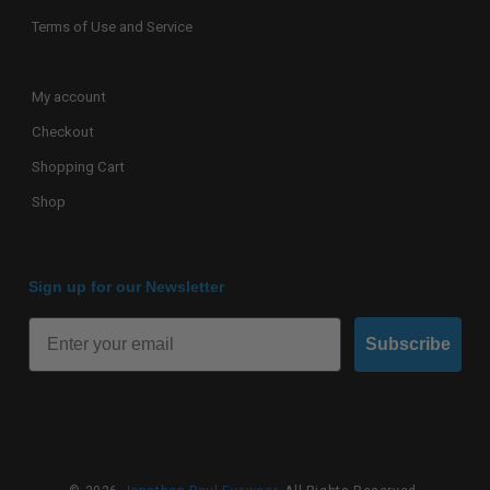
Terms of Use and Service
My account
Checkout
Shopping Cart
Shop
Sign up for our Newsletter
Subscribe