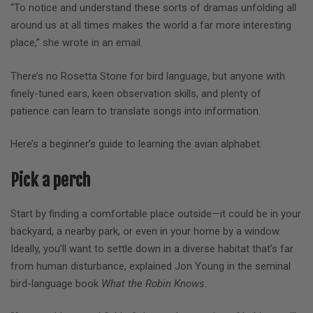
“To notice and understand these sorts of dramas unfolding all
around us at all times makes the world a far more interesting
place,” she wrote in an email.
There’s no Rosetta Stone for bird language, but anyone with
finely-tuned ears, keen observation skills, and plenty of
patience can learn to translate songs into information.
Here’s a beginner’s guide to learning the avian alphabet.
Pick a perch
Start by finding a comfortable place outside—it could be in your
backyard, a nearby park, or even in your home by a window.
Ideally, you’ll want to settle down in a diverse habitat that’s far
from human disturbance, explained Jon Young in the seminal
bird-language book
What the Robin Knows
.