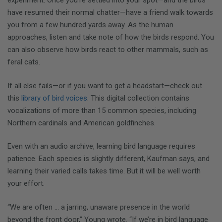
experiment: Once you’re settled into your spot—and the birds
have resumed their normal chatter—have a friend walk towards
you from a few hundred yards away. As the human
approaches, listen and take note of how the birds respond. You
can also observe how birds react to other mammals, such as
feral cats.
If all else fails—or if you want to get a headstart—check out
this
library of bird voices
. This digital collection contains
vocalizations of more than 15 common species, including
Northern cardinals and American goldfinches.
Even with an audio archive, learning bird language requires
patience. Each species is slightly different, Kaufman says, and
learning their varied calls takes time. But it will be well worth
your effort.
“We are often … a jarring, unaware presence in the world
beyond the front door,” Young wrote. “If we’re in bird language