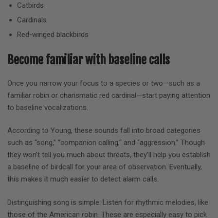
Catbirds
Cardinals
Red-winged blackbirds
Become familiar with baseline calls
Once you narrow your focus to a species or two—such as a
familiar robin or charismatic red cardinal—start paying attention
to baseline vocalizations.
According to Young, these sounds fall into broad categories
such as “song,” “companion calling,” and “aggression.” Though
they won’t tell you much about threats, they’ll help you establish
a baseline of birdcall for your area of observation. Eventually,
this makes it much easier to detect alarm calls.
Distinguishing song is simple: Listen for rhythmic melodies, like
those of the American robin. These are especially easy to pick