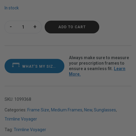
In stock
Trimline Voyager Satin Navy Polarvue Gray quantity
ADD TO CART
Always make sure to measure
your prescription frames to
WHAT'S MY SIZE?
ensure a seamless fit.
Learn
More.
SKU:
1099368
Categories:
Frame Size
,
Medium Frames
,
New
,
Sunglasses
,
Trimline Voyager
Tag:
Trimline Voyager