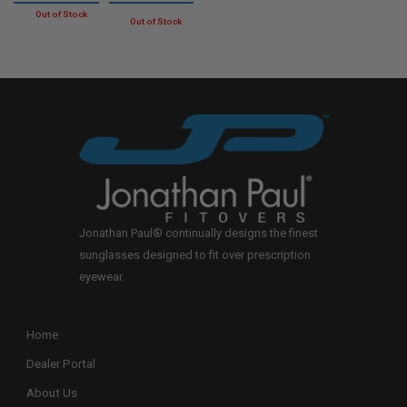
Jonathan Paul® continually designs the finest
sunglasses designed to fit over prescription
eyewear.
Home
Dealer Portal
About Us