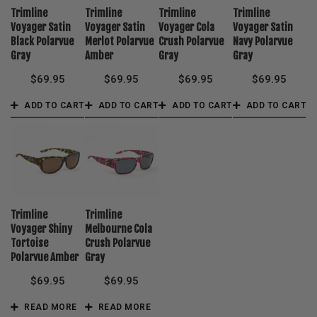
Trimline
Trimline
Trimline
Trimline
Voyager Satin
Voyager Satin
Voyager Cola
Voyager Satin
Black Polarvue
Merlot Polarvue
Crush Polarvue
Navy Polarvue
Gray
Amber
Gray
Gray
$
69.95
$
69.95
$
69.95
$
69.95
ADD TO CART
ADD TO CART
ADD TO CART
ADD TO CART
Trimline
Trimline
Voyager Shiny
Melbourne Cola
Tortoise
Crush Polarvue
Polarvue Amber
Gray
$
69.95
$
69.95
READ MORE
READ MORE