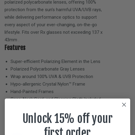
polarized polycarbonate lenses, offering 100%
protection from the sun’s harmful UVA/UVB rays,
while delivering performance optics to support
every aspect of your ever-changing, on-the-go
lifestyle. Fits over Rx glasses not exceeding
137 x
43mm
.
Features
Super-efficient Polarizing Element in the Lens
Polarized Polycarbonate
Gray
Lenses
Wrap around 100% UVA & UVB Protection
Hypo-allergenic Crystal Nylon™ Frame
Hand-Painted Frames
Case, Neck Cord, and Cleaning Cloth Included
Unlock 15% off your
first order