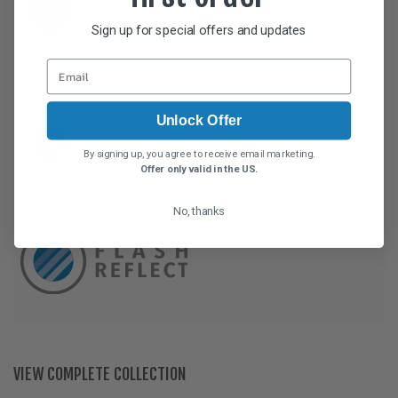
Sign up for special offers and updates
Unlock Offer
By signing up, you agree to receive email marketing.
Offer only valid in the US.
No, thanks
VIEW COMPLETE COLLECTION