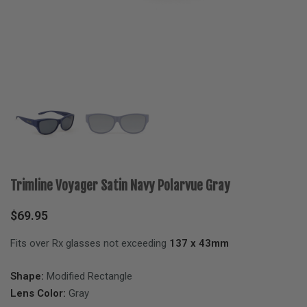
Trimline Voyager Satin Navy Polarvue Gray
$
69.95
Fits over Rx glasses not exceeding
137 x 43mm
Shape:
Modified Rectangle
Lens Color:
Gray