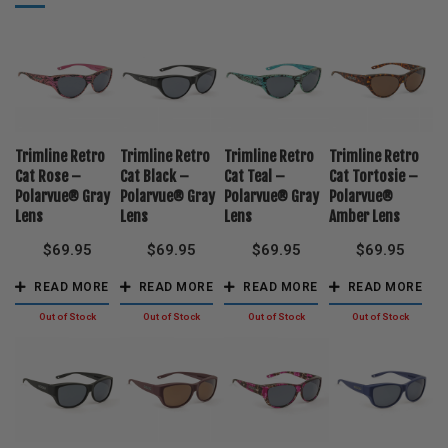
Trimline Retro
Trimline Retro
Trimline Retro
Trimline Retro
Cat Rose –
Cat Black –
Cat Teal –
Cat Tortosie –
Polarvue® Gray
Polarvue® Gray
Polarvue® Gray
Polarvue®
Lens
Lens
Lens
Amber Lens
$
69.95
$
69.95
$
69.95
$
69.95
READ MORE
READ MORE
READ MORE
READ MORE