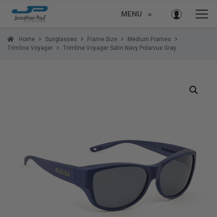
MENU
≡
Home
Sunglasses
Frame Size
Medium Frames
Trimline Voyager
Trimline Voyager Satin Navy Polarvue Gray