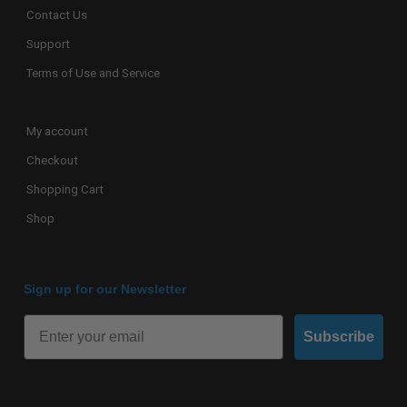
Contact Us
Support
Terms of Use and Service
My account
Checkout
Shopping Cart
Shop
Sign up for our Newsletter
Subscribe