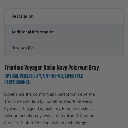
Description
Additional information
Reviews (0)
Trimline Voyager Satin Navy Polarvue Gray
OPTICAL VERSATILITY, ON-THE-GO, LIFESTYLE
PERFORMANCE
Experience the comfort and performance of the
Trimline
Collection by Jonathan Paul® Fitovers
Eyewear. Designed specifically to seamlessly fit
over prescription eyewear, all Trimline Collection
Fitovers feature Polarvue® lens technology –