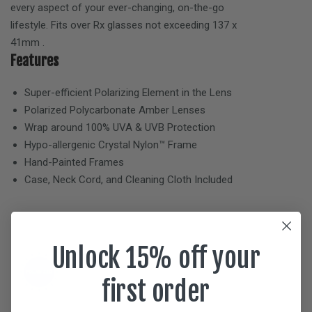
every aspect of your ever-changing, on-the-go
lifestyle. Fits over Rx glasses not exceeding
137 x
41mm
.
Features
Super-efficient Polarizing Element in the Lens
Polarized Polycarbonate
Amber
Lenses
Wrap around 100% UVA & UVB Protection
Hypo-allergenic Crystal Nylon™ Frame
Hand-Painted Frames
Case, Neck Cord, and Cleaning Cloth Included
Unlock 15% off your
first order