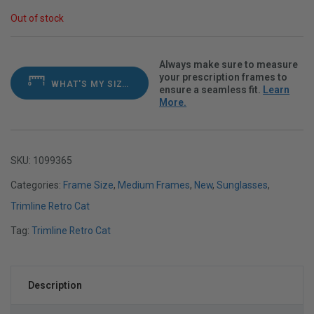
Out of stock
Always make sure to measure
your prescription frames to
WHAT'S MY SIZE?
ensure a seamless fit.
Learn
More.
SKU:
1099365
Categories:
Frame Size
,
Medium Frames
,
New
,
Sunglasses
,
Trimline Retro Cat
Tag:
Trimline Retro Cat
Description