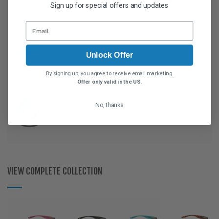
Sign up for special offers and updates
Unlock Offer
By signing up, you agree to receive email marketing.
Offer only valid in the US.
No, thanks
VIEW COMPLETE COLLECTION