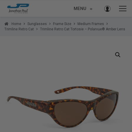
MENU
≡
Home
Sunglasses
Frame Size
Medium Frames
Trimline Retro Cat
Trimline Retro Cat Tortosie – Polarvue® Amber Lens