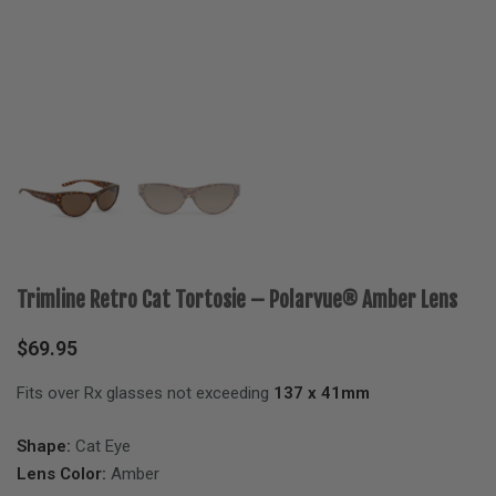
Trimline Retro Cat Tortosie – Polarvue® Amber Lens
$
69.95
Fits over Rx glasses not exceeding
137 x 41mm
Shape:
Cat Eye
Lens Color:
Amber