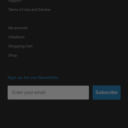
Support
Terms of Use and Service
My account
Checkout
Shopping Cart
Shop
Sign up for our Newsletter
Subscribe