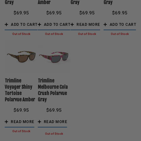
Gray
Amber
Gray
Gray
$
69.95
$
69.95
$
69.95
$
69.95
ADD TO CART
ADD TO CART
READ MORE
ADD TO CART
Trimline
Trimline
Voyager Shiny
Melbourne Cola
Tortoise
Crush Polarvue
Polarvue Amber
Gray
$
69.95
$
69.95
READ MORE
READ MORE