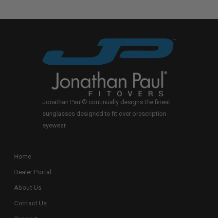
Jonathan Paul® continually designs the finest
sunglasses designed to fit over prescription
eyewear.
Home
Dealer Portal
About Us
Contact Us