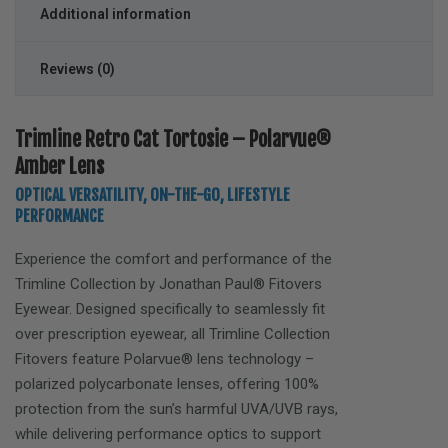
Additional information
Reviews (0)
Trimline Retro Cat Tortosie – Polarvue®
Amber Lens
OPTICAL VERSATILITY, ON-THE-GO, LIFESTYLE
PERFORMANCE
Experience the comfort and performance of the
Trimline
Collection by Jonathan Paul® Fitovers
Eyewear. Designed specifically to seamlessly fit
over prescription eyewear, all Trimline Collection
Fitovers feature Polarvue® lens technology –
polarized polycarbonate lenses, offering 100%
protection from the sun’s harmful UVA/UVB rays,
while delivering performance optics to support