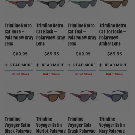
Trimline Retro
Trimline Retro
Trimline Retro
Trimline Retro
Cat Rose –
Cat Black –
Cat Teal –
Cat Tortosie –
Polarvue® Gray
Polarvue® Gray
Polarvue® Gray
Polarvue®
Lens
Lens
Lens
Amber Lens
$
69.95
$
69.95
$
69.95
$
69.95
READ MORE
READ MORE
READ MORE
READ MORE
Trimline
Trimline
Trimline
Trimline
Voyager Satin
Voyager Satin
Voyager Cola
Voyager Satin
Black Polarvue
Merlot Polarvue
Crush Polarvue
Navy Polarvue