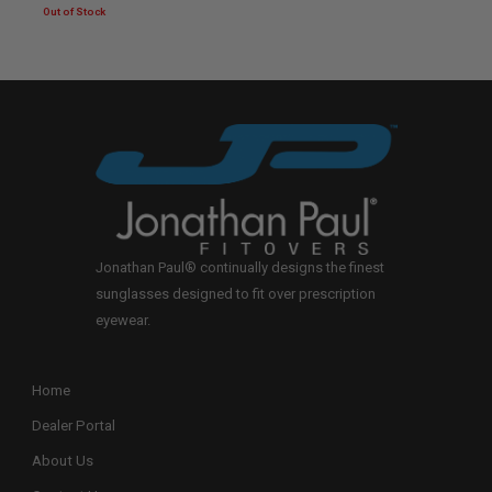
Jonathan Paul® continually designs the finest
sunglasses designed to fit over prescription
eyewear.
Home
Dealer Portal
About Us