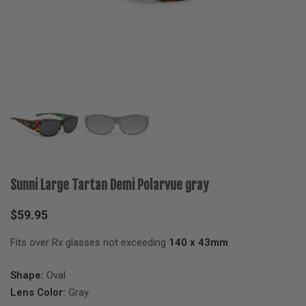
Sunni Large Tartan Demi Polarvue gray
$
59.95
Fits over Rx glasses not exceeding
140 x 43mm
Shape:
Oval
Lens Color:
Gray