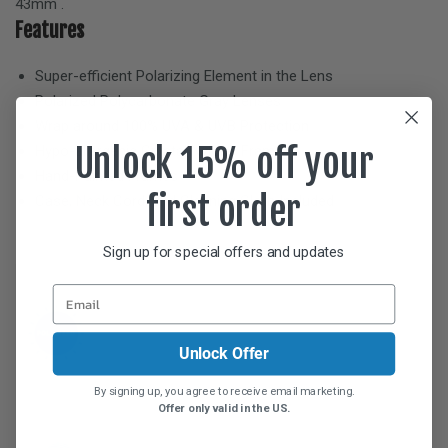
43mm
.
Features
Super-efficient Polarizing Element in the Lens
Polarized Polycarbonate
Gray
Lenses
Wrap around 100% UVA & UVB Protection
Unlock 15% off your
Hypo-allergenic Crystal Nylon™ Frame
Hand-Painted Frames
first order
Case, Neck Cord, and Cleaning Cloth Included
Sign up for special offers and updates
Unlock Offer
By signing up, you agree to receive email marketing.
Offer only valid in the US.