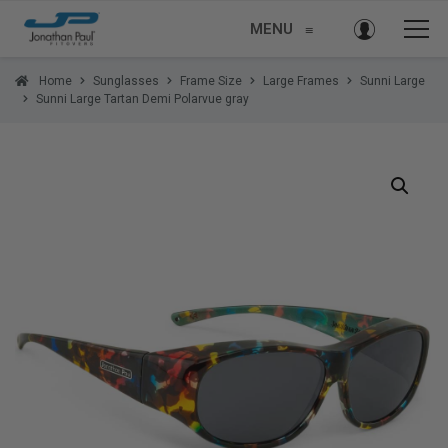
MENU
≡
Home
Sunglasses
Frame Size
Large Frames
Sunni Large
Sunni Large Tartan Demi Polarvue gray