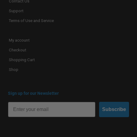
Contact Us
Support
Terms of Use and Service
My account
Checkout
Shopping Cart
Shop
Sign up for our Newsletter
Subscribe