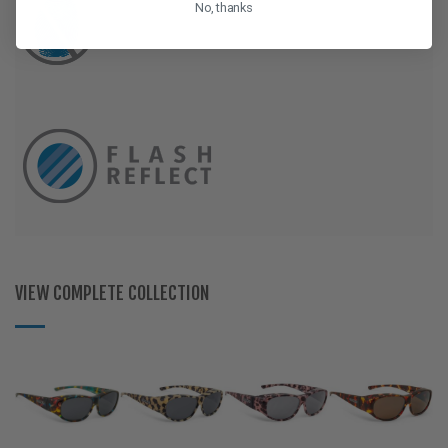
No, thanks
VIEW COMPLETE COLLECTION