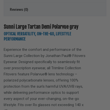
Reviews (0)
Sunni Large Tartan Demi Polarvue gray
OPTICAL VERSATILITY, ON-THE-GO, LIFESTYLE
PERFORMANCE
Experience the comfort and performance of the
Sunni Large
Collection by Jonathan Paul® Fitovers
Eyewear. Designed specifically to seamlessly fit
over prescription eyewear, all Trimline Collection
Fitovers feature Polarvue® lens technology –
polarized polycarbonate lenses, offering 100%
protection from the sun’s harmful UVA/UVB rays,
while delivering performance optics to support
every aspect of your ever-changing, on-the-go
lifestyle. Fits over Rx glasses not exceeding
140 x