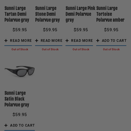
Sunni Large
Sunni Large
Sunni Large Pink
Sunni Large
Tartan Demi
Stone Demi
Demi Polarvue
Tortoise
Polarvue gray
Polarvue gray
gray
Polarvue amber
$
59.95
$
59.95
$
59.95
$
59.95
READ MORE
READ MORE
READ MORE
ADD TO CART
Sunni Large
Satin Black
Polarvue gray
$
59.95
ADD TO CART