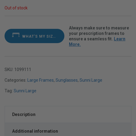
Out of stock
Always make sure to measure
your prescription frames to
WHAT'S MY SIZE?
ensure a seamless fit.
Learn
More.
SKU:
1099111
Categories:
Large Frames
,
Sunglasses
,
Sunni Large
Tag:
Sunni Large
Description
Additional information