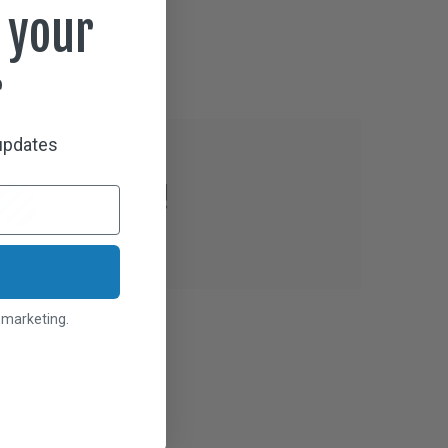
aning Cloth Included
 your
r
 updates
l marketing.