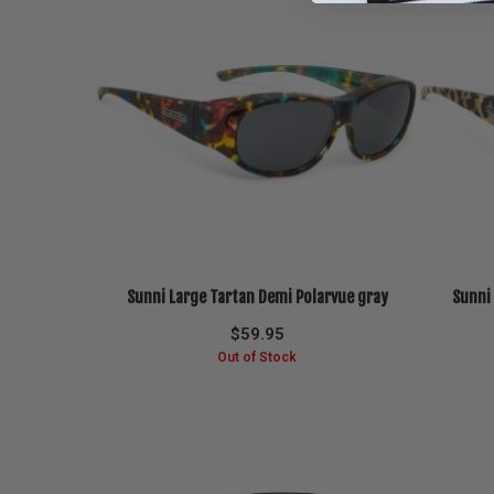
Sunni Large Tartan Demi Polarvue gray
Sunni
$
59.95