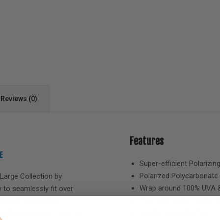
Reviews (0)
Features
E
Super-efficient Polarizin
Polarized Polycarbonate
 Large
Collection by
Wrap around 100% UVA &
 to seamlessly fit over
Hypo-allergenic Crystal
eature Polarvue® lens
Hand-Painted Frames
 100% protection from the