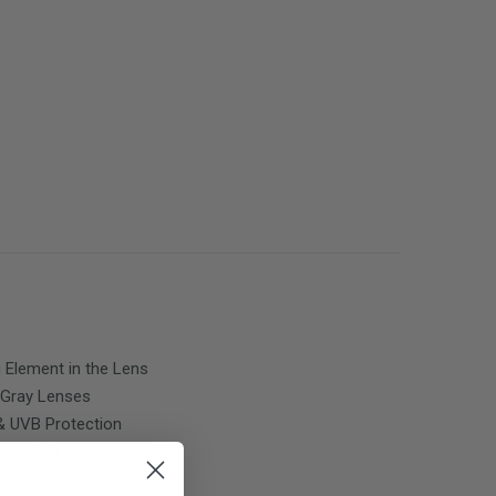
g Element in the Lens
Gray
Lenses
 UVB Protection
 Nylon™ Frame