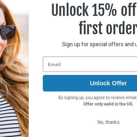
Case, Neck Cord, and Cle
nce optics to support every
Unlock 15% off
 over Rx glasses not
first orde
Sign up for special offers and
Unlock Offer
By signing up, you agree to receive emai
Offer only valid in the US.
No, thanks