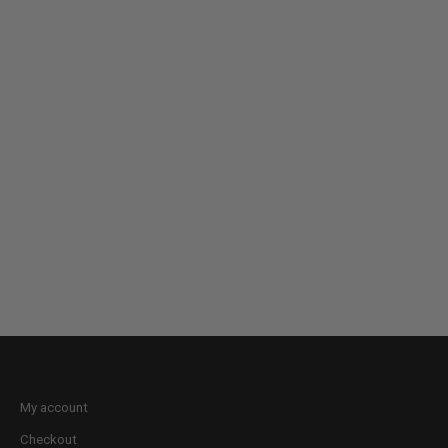
My account
Checkout