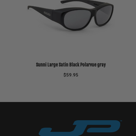
Sunni Large Satin Black Polarvue gray
$
59.95