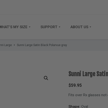
WHAT’S MY SIZE
SUPPORT
ABOUT US
nni Large
Sunni Large Satin Black Polarvue gray
Sunni Large Sati
$
59.95
Fits over Rx glasses not
Shape:
Oval