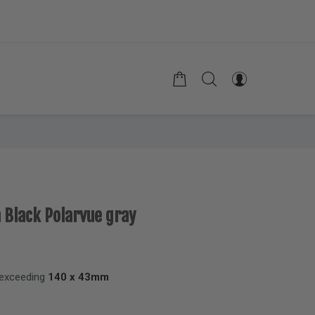
n Black Polarvue gray
 exceeding
140 x 43mm