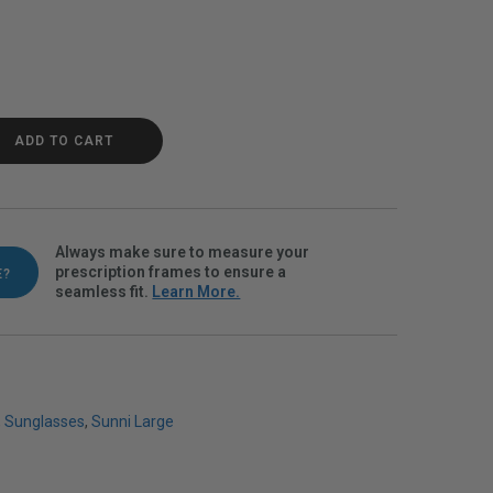
Black Polarvue gray quantity
ADD TO CART
Always make sure to measure your
prescription frames to ensure a
E?
seamless fit.
Learn More.
,
Sunglasses
,
Sunni Large