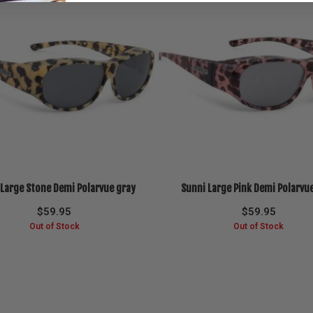
 Large Stone Demi Polarvue gray
Sunni Large Pink Demi Polarvu
$
59.95
$
59.95