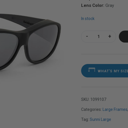
Lens Color:
Gray
In stock
Sunni Large Satin 
WHAT'S MY SIZ
SKU:
1099107
Categories:
Large Frames
Tag:
Sunni Large