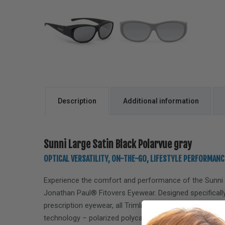
Description
Additional information
Sunni Large Satin Black Polarvue gray
OPTICAL VERSATILITY, ON-THE-GO, LIFESTYLE PERFORMANC
Experience the comfort and performance of the
Sunni
Jonathan Paul® Fitovers Eyewear. Designed specifically
prescription eyewear, all Trimline Collection Fitovers f
technology – polarized polycarbonate lenses, offering