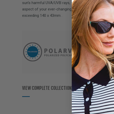
sun’s harmful UVA/UVB rays, while delivering performa
aspect of your ever-changing, on-the-go lifestyle. Fits
exceeding
140 x 43mm
.
VIEW COMPLETE COLLECTION