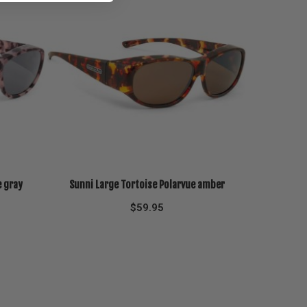
e gray
Sunni Large Tortoise Polarvue amber
$
59.95