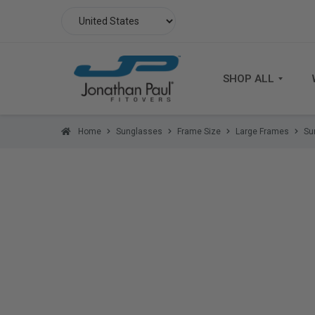
SHOP ALL
Home
Sunglasses
Frame Size
Large Frames
Su