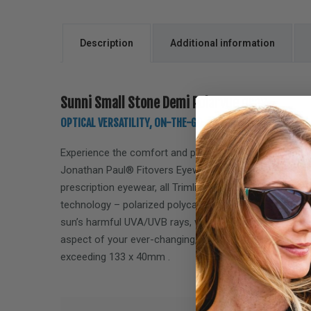
Description
Additional information
Sunni Small Stone Demi Polarvue gray
OPTICAL VERSATILITY, ON-THE-GO, LIFESTYLE PERFORMANC
Experience the comfort and performance of the
Sunni
Jonathan Paul® Fitovers Eyewear. Designed specifically
prescription eyewear, all Trimline Collection Fitovers f
technology – polarized polycarbonate lenses, offering
sun’s harmful UVA/UVB rays, while delivering performa
aspect of your ever-changing, on-the-go lifestyle. Fits
exceeding
133 x 40mm
.