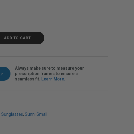
Demi Polarvue gray quantity
ADD TO CART
Always make sure to measure your
prescription frames to ensure a
E?
seamless fit.
Learn More.
,
Sunglasses
,
Sunni Small