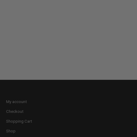
My account
Checkout
Shopping Cart
Shop