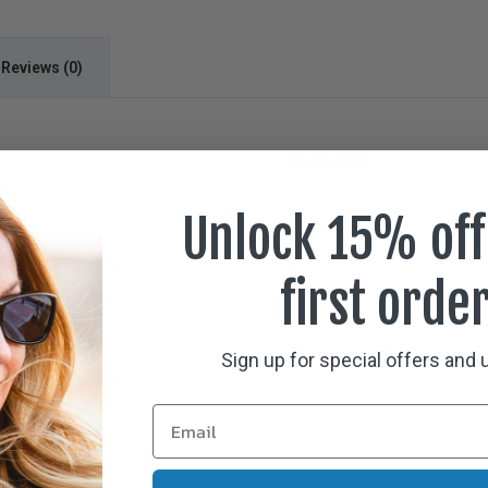
Reviews (0)
Features
E
Super-efficient Polarizin
Unlock 15% off
Polarized Polycarbonate
 Small
Collection by
Wrap around 100% UVA &
 to seamlessly fit over
first orde
Hypo-allergenic Crystal
eature Polarvue® lens
Hand-Painted Frames
 100% protection from the
Case, Neck Cord, and Cle
nce optics to support every
Sign up for special offers and
 over Rx glasses not