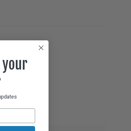
g Element in the Lens
 your
Gray
Lenses
 UVB Protection
r
 Nylon™ Frame
aning Cloth Included
 updates