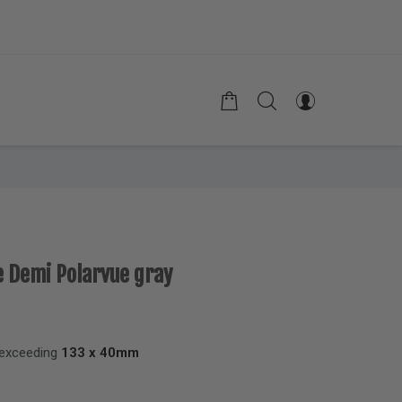
e Demi Polarvue gray
 exceeding
133 x 40mm