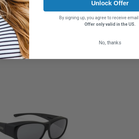
Unlock Offer
By signing up, you agree to receive emai
Offer only valid in the US.
No, thanks