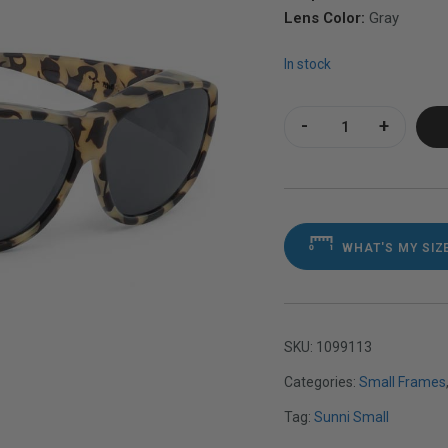
Lens Color:
Gray
In stock
Sunni Small Stone 
WHAT'S MY SIZ
SKU:
1099113
Categories:
Small Frames
Tag:
Sunni Small