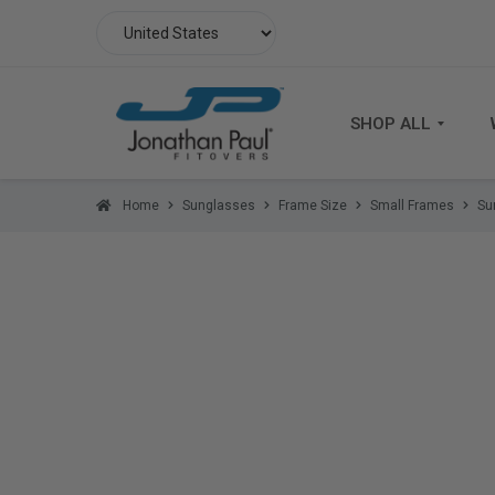
SHOP ALL
Home
Sunglasses
Frame Size
Small Frames
Su