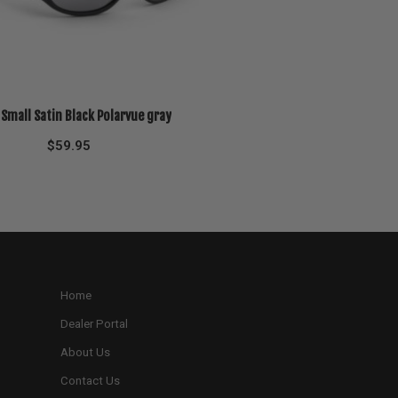
 Small Satin Black Polarvue gray
$
59.95
Home
Dealer Portal
About Us
Contact Us