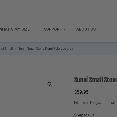
WHAT’S MY SIZE
SUPPORT
ABOUT US
nni Small
Sunni Small Stone Demi Polarvue gray
Sunni Small Ston
$
59.95
Fits over Rx glasses not
Shape:
Oval