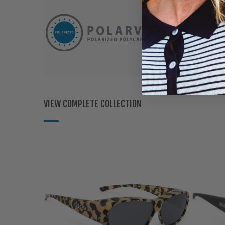
VIEW COMPLETE COLLECTION