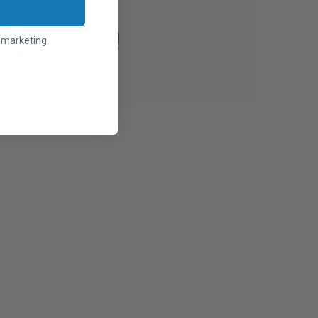
l marketing.