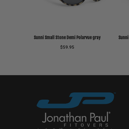
Sunni Small Stone Demi Polarvue gray
Sunni
$
59.95