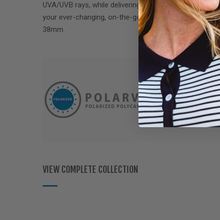
UVA/UVB rays, while delivering performance optics to 
your ever-changing, on-the-go lifestyle. Fits over Rx 
38mm
.
VIEW COMPLETE COLLECTION