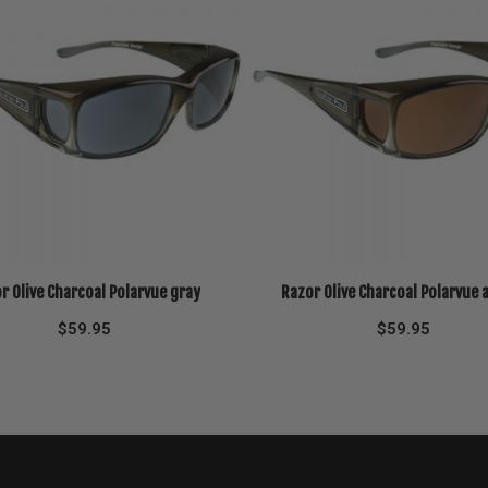
r Olive Charcoal Polarvue gray
Razor Olive Charcoal Polarvue
$
59.95
$
59.95