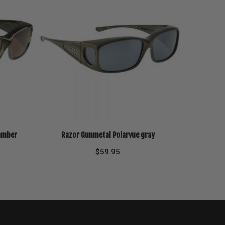
 amber
Razor Gunmetal Polarvue gray
$
59.95