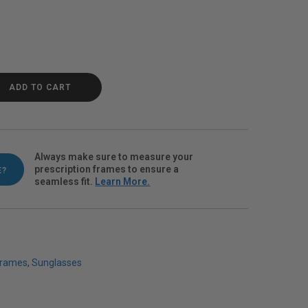
Polarvue gray quantity
ADD TO CART
Always make sure to measure your
prescription frames to ensure a
E?
seamless fit.
Learn More.
Frames
,
Sunglasses