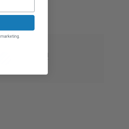
aning Cloth Included
l marketing.