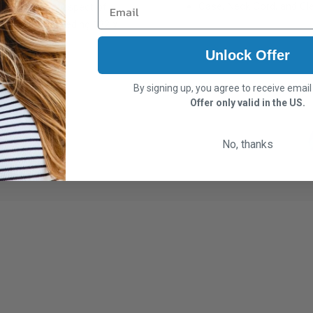
Case, Neck Cord, and Cle
support every aspect of
glasses not exceeding
132 x
Unlock Offer
By signing up, you agree to receive emai
Offer only valid in the US.
No, thanks