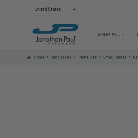
SHOP ALL
Home
Sunglasses
Frame Size
Small Frames
Ra