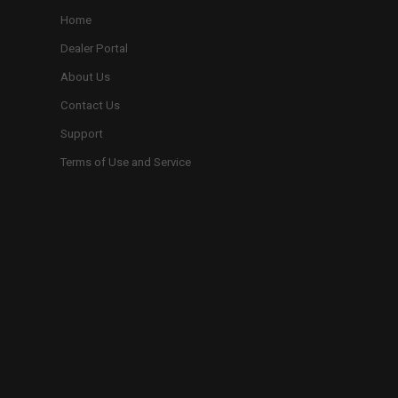
Home
Dealer Portal
About Us
Contact Us
Support
Terms of Use and Service