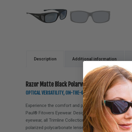
Description
Additional information
Razor Matte Black Polarvue gray
OPTICAL VERSATILITY, ON-THE-GO, LIFESTYLE PERFORMANC
Experience the comfort and performance of the
Razor
Paul® Fitovers Eyewear. Designed specifically to seamle
eyewear, all Trimline Collection Fitovers feature Polar
polarized polycarbonate lenses, offering 100% protect