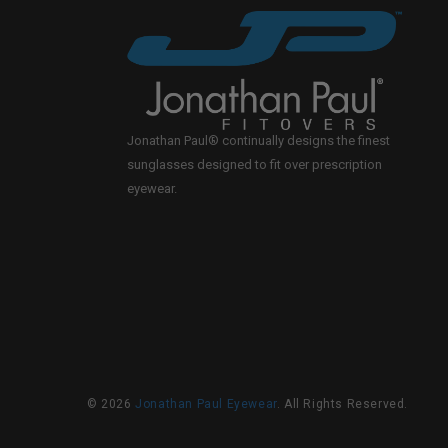
Jonathan Paul® continually designs the finest
sunglasses designed to fit over prescription
eyewear.
© 2026
Jonathan Paul Eyewear
. All Rights Reserved.