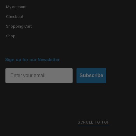
My account
Checkout
Shopping Cart
Shop
Sign up for our Newsletter
Subscribe
SCROLL TO TOP