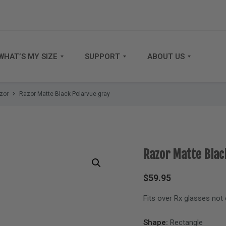
WHAT’S MY SIZE
SUPPORT
ABOUT US
zor
Razor Matte Black Polarvue gray
Razor Matte Blac
$
59.95
Fits over Rx glasses not
Shape:
Rectangle