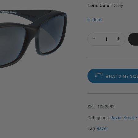
Lens Color:
Gray
In stock
Razor Matte Black 
WHAT'S MY SIZ
SKU:
1082883
Categories:
Razor
,
Small 
Tag:
Razor