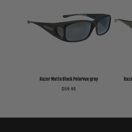
Razor Matte Black Polarvue gray
Razo
$
59.95