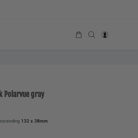
k Polarvue gray
 exceeding
132 x 38mm