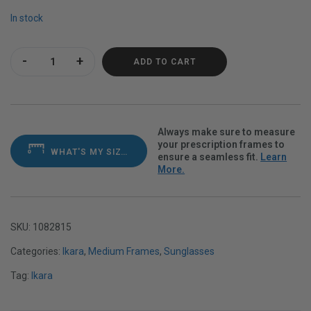
In stock
Ikara Plummed Polarvue gray quantity
ADD TO CART
Always make sure to measure
your prescription frames to
WHAT'S MY SIZE?
ensure a seamless fit.
Learn
More.
SKU:
1082815
Categories:
Ikara
,
Medium Frames
,
Sunglasses
Tag:
Ikara