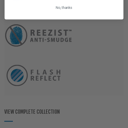
No, thanks
VIEW COMPLETE COLLECTION