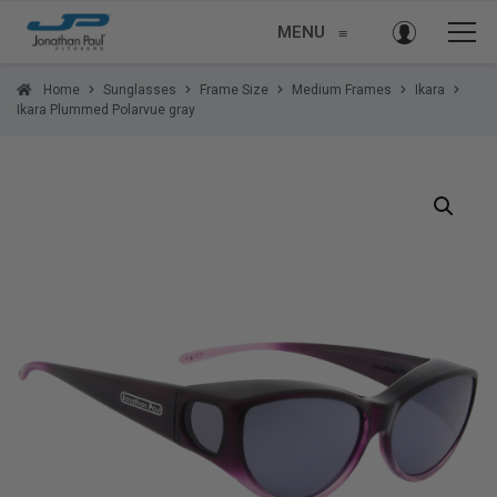
MENU
≡
Home
Sunglasses
Frame Size
Medium Frames
Ikara
Ikara Plummed Polarvue gray