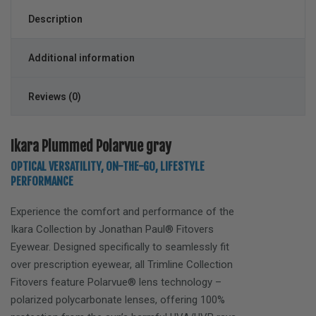
Description
Additional information
Reviews (0)
Ikara Plummed Polarvue gray
OPTICAL VERSATILITY, ON-THE-GO, LIFESTYLE
PERFORMANCE
Experience the comfort and performance of the
Ikara
Collection by Jonathan Paul® Fitovers
Eyewear. Designed specifically to seamlessly fit
over prescription eyewear, all Trimline Collection
Fitovers feature Polarvue® lens technology –
polarized polycarbonate lenses, offering 100%