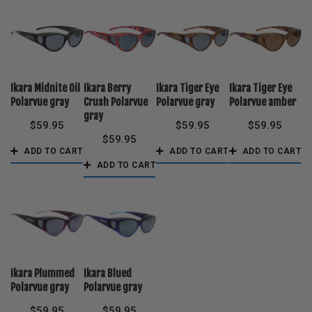
Ikara Midnite Oil
Ikara Berry
Ikara Tiger Eye
Ikara Tiger Eye
Polarvue gray
Crush Polarvue
Polarvue gray
Polarvue amber
gray
$
59.95
$
59.95
$
59.95
$
59.95
ADD TO CART
ADD TO CART
ADD TO CART
ADD TO CART
Ikara Plummed
Ikara Blued
Polarvue gray
Polarvue gray
$
59.95
$
59.95