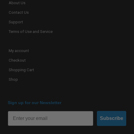
About Us
Contact Us
Support
Terms of Use and Service
My account
Checkout
Shopping Cart
Shop
Sign up for our Newsletter
Subscribe