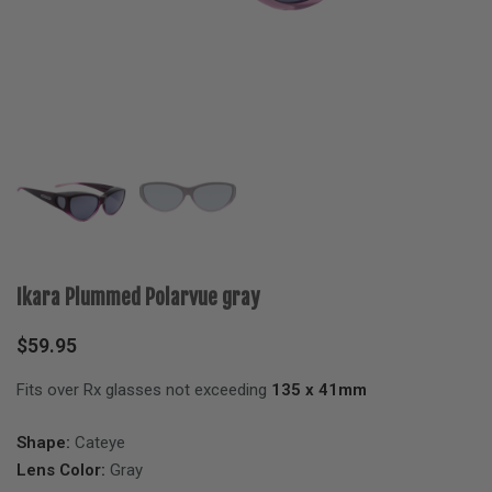
Ikara Plummed Polarvue gray
$
59.95
Fits over Rx glasses not exceeding
135 x 41mm
Shape:
Cateye
Lens Color:
Gray