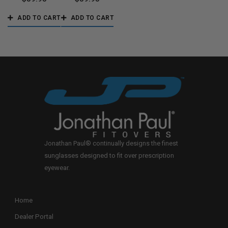
ADD TO CART
ADD TO CART
Jonathan Paul® continually designs the finest
sunglasses designed to fit over prescription
eyewear.
Home
Dealer Portal