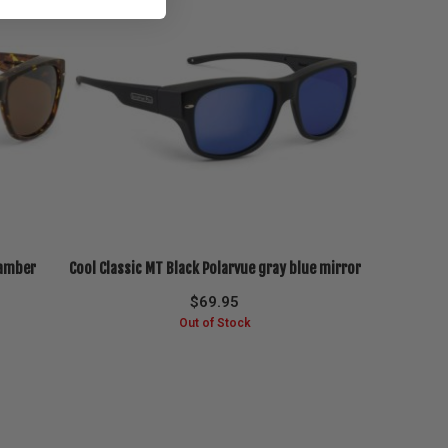
 amber
Cool Classic MT Black Polarvue gray blue mirror
$
69.95