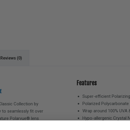
Reviews (0)
Features
E
Super-efficient Polarizin
Polarized Polycarbonate
Classic
Collection by
Wrap around 100% UVA &
 to seamlessly fit over
Hypo-allergenic Crystal
eature Polarvue® lens
Hand-Painted Frames
 100% protection from the