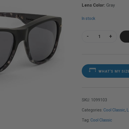
Lens Color:
Gray
In stock
Cool Classic Black
WHAT'S MY SIZ
SKU:
1099103
Categories:
Cool Classic
,
L
Tag:
Cool Classic