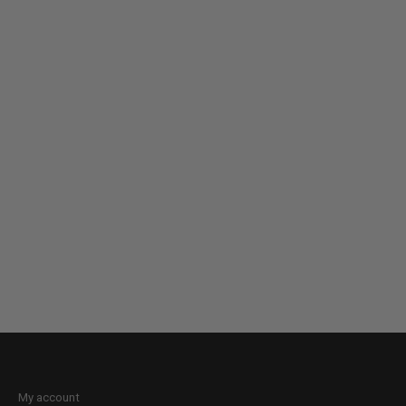
My account