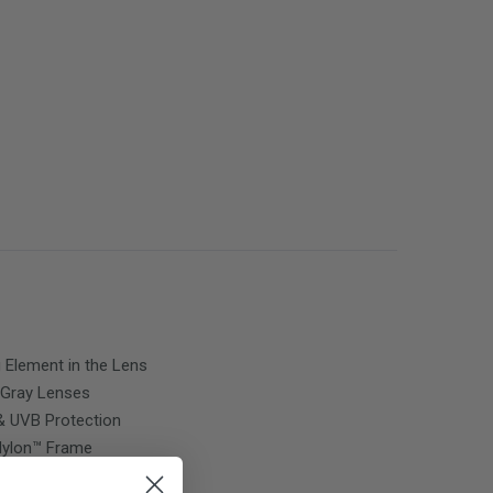
g Element in the Lens
Gray
Lenses
 UVB Protection
 Nylon™ Frame