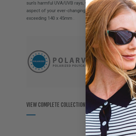
sun’s harmful UVA/UVB rays, while delivering performa
aspect of your ever-changing, on-the-go lifestyle. Fits
exceeding
140 x 45mm
.
VIEW COMPLETE COLLECTION