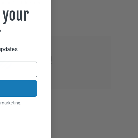
aning Cloth Included
 your
r
 updates
l marketing.