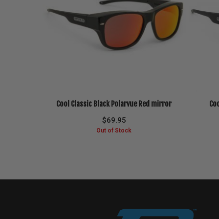
Cool Classic Black Polarvue Red mirror
Coo
$
69.95