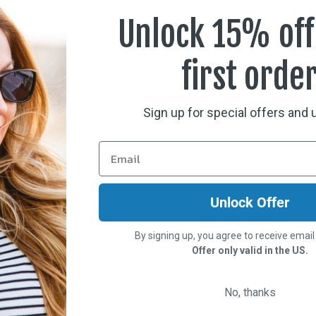
Case, Neck Cord, and Cle
nce optics to support every
Unlock 15% off
 over Rx glasses not
first orde
Sign up for special offers and
Unlock Offer
By signing up, you agree to receive emai
Offer only valid in the US.
No, thanks