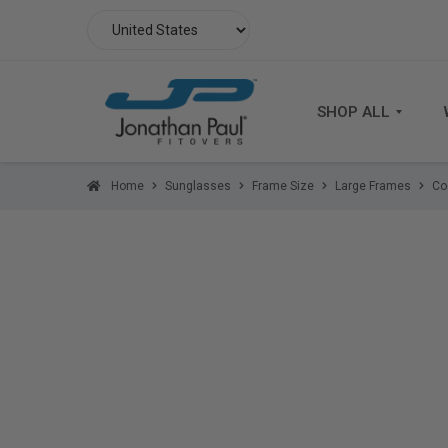
SHOP ALL
Home
Sunglasses
Frame Size
Large Frames
Co