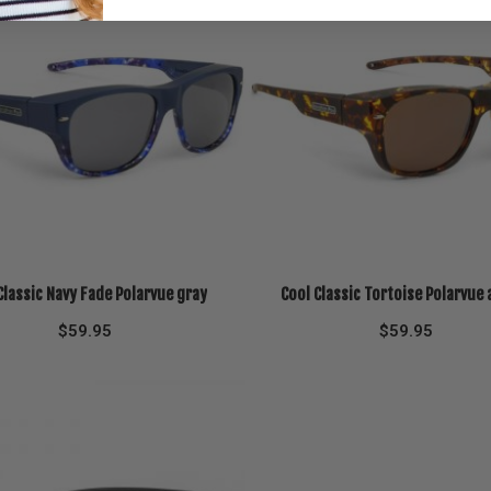
Classic Navy Fade Polarvue gray
Cool Classic Tortoise Polarvue
$
59.95
$
59.95