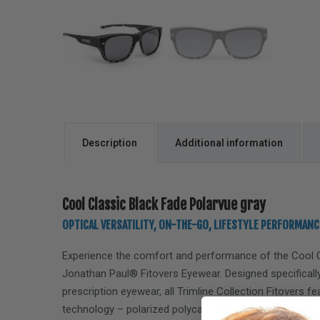
Description
Additional information
Cool Classic Black Fade Polarvue gray
OPTICAL VERSATILITY, ON-THE-GO, LIFESTYLE PERFORMANC
Experience the comfort and performance of the
Cool 
Jonathan Paul® Fitovers Eyewear. Designed specifically
prescription eyewear, all Trimline Collection Fitovers f
technology – polarized polycarbonate lenses, offering