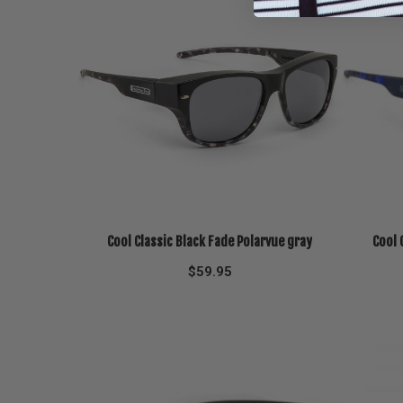
Cool Classic Black Fade Polarvue gray
Cool 
$
59.95