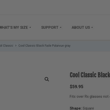
WHAT’S MY SIZE
SUPPORT
ABOUT US
ol Classic
Cool Classic Black Fade Polarvue gray
Cool Classic Blac
$
59.95
Fits over Rx glasses not
Shape:
Square