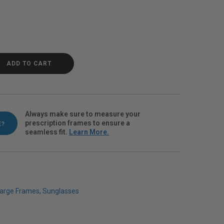
 Fade Polarvue gray quantity
ADD TO CART
Always make sure to measure your
prescription frames to ensure a
E?
seamless fit.
Learn More.
arge Frames
,
Sunglasses