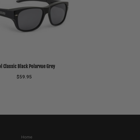
l Classic Black Polarvue Grey
$
59.95
Home