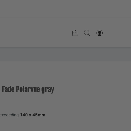
k Fade Polarvue gray
 exceeding
140 x 45mm