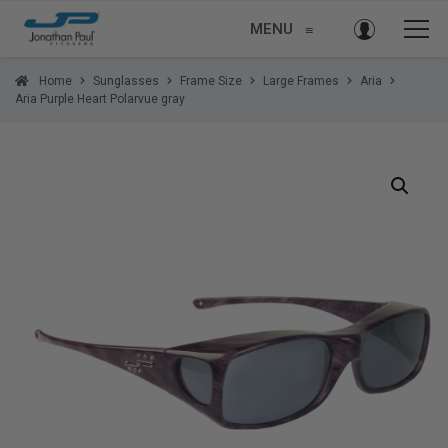
MENU
≡
Home
Sunglasses
Frame Size
Large Frames
Aria
Aria Purple Heart Polarvue gray