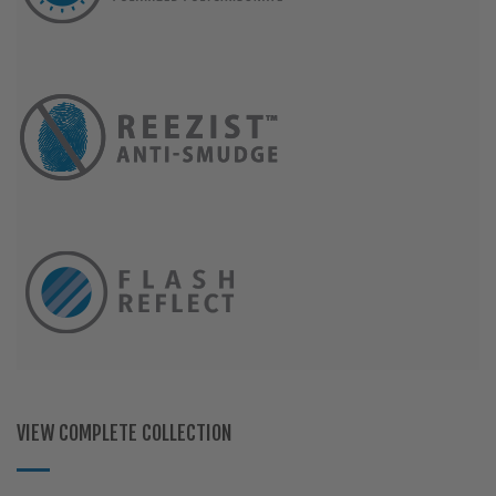
VIEW COMPLETE COLLECTION