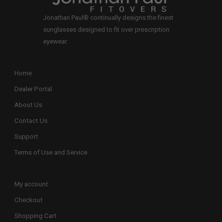
Jonathan Paul® continually designs the finest
sunglasses designed to fit over prescription
eyewear.
Home
Dealer Portal
About Us
Contact Us
Support
Terms of Use and Service
My account
Checkout
Shopping Cart