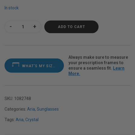
In stock
Aria Purple Heart Polarvue gray quantity
ADD TO CART
Always make sure to measure
your prescription frames to
WHAT'S MY SIZE?
ensure a seamless fit.
Learn
More.
SKU:
1082748
Categories:
Aria
,
Sunglasses
Tags:
Aria
,
Crystal