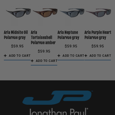
Aria Midnite Oil
Aria
Aria Neptune
Aria Purple Heart
Polarvue gray
Tortoiseshell
Polarvue gray
Polarvue gray
Polarvue amber
$
59.95
$
59.95
$
59.95
$
59.95
ADD TO CART
ADD TO CART
ADD TO CART
ADD TO CART