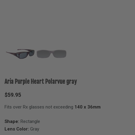
Aria Purple Heart Polarvue gray
$
59.95
Fits over Rx glasses not exceeding
140 x 36mm
Shape:
Rectangle
Lens Color:
Gray