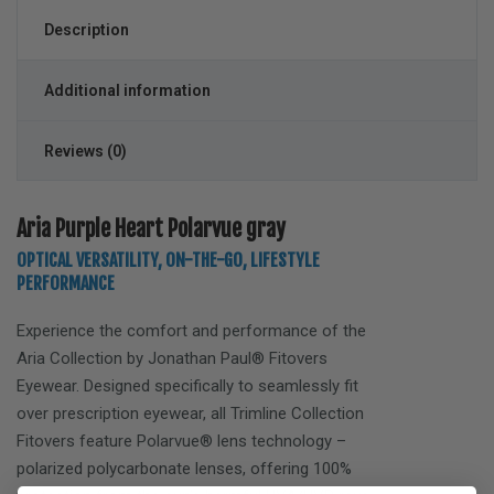
Description
Additional information
Reviews (0)
Aria Purple Heart Polarvue gray
OPTICAL VERSATILITY, ON-THE-GO, LIFESTYLE
PERFORMANCE
Experience the comfort and performance of the
Aria
Collection by Jonathan Paul® Fitovers
Eyewear. Designed specifically to seamlessly fit
over prescription eyewear, all Trimline Collection
Fitovers feature Polarvue® lens technology –
polarized polycarbonate lenses, offering 100%