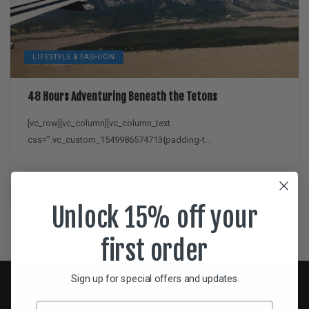
LIFESTYLE & FASHION
48 Hours Adventuring Beneath the Tetons
[vc_row][vc_column][vc_column_text
css=”.vc_custom_1549986574713{padding-t...
Dan
February 11, 2019
Unlock 15% off your
first order
Sign up for special offers and updates