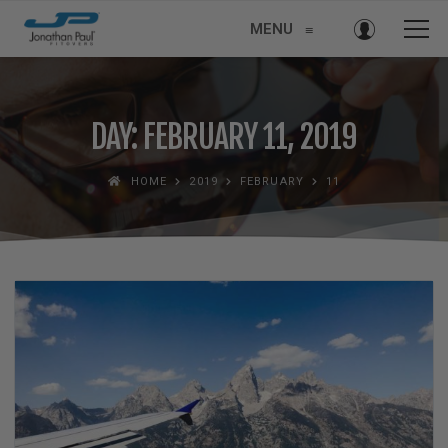
MENU
≡
DAY: FEBRUARY 11, 2019
HOME
2019
FEBRUARY
11