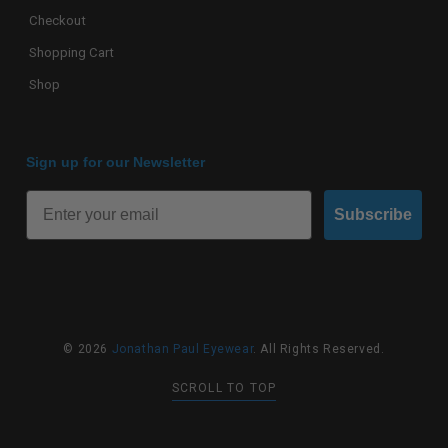
Checkout
Shopping Cart
Shop
Sign up for our Newsletter
Subscribe
© 2026
Jonathan Paul Eyewear
. All Rights Reserved.
SCROLL TO TOP