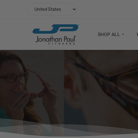
SHOP ALL