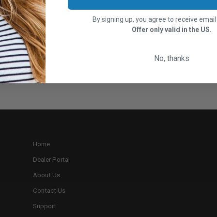
By signing up, you agree to receive emai
Offer only valid in the US.
No, thanks
Home
Dealer Portal
About Us
Contact Us
Support