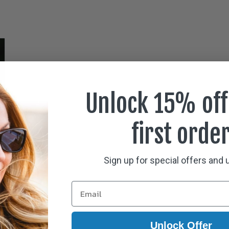
Unlock 15% off
first orde
Sign up for special offers and
Unlock Offer