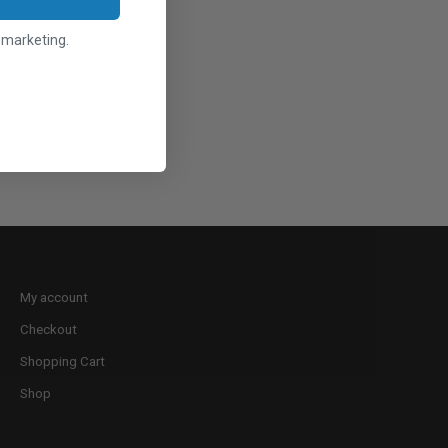
l marketing.
My account
Checkout
Shopping Cart
Shop