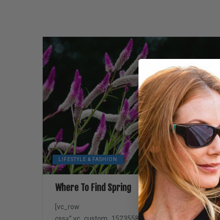
LIFESTYLE & FASHION
Where To Find Spring
[vc_row
css=”.vc_custom_1523558845645{padding-top: