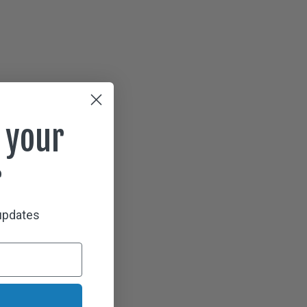
 your
r
 updates