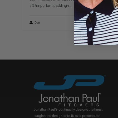
5% !important;padding-r...
Dan
March 1, 2018
Jonathan Paul® continually designs the finest
sunglasses designed to fit over prescription