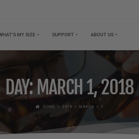
WHAT’S MY SIZE
SUPPORT
ABOUT US
DAY: MARCH 1, 2018
HOME
2018
MARCH
1