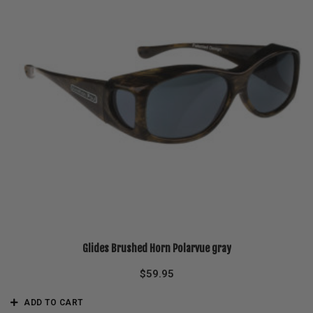
Glides Brushed Horn Polarvue gray
$
59.95
ADD TO CART