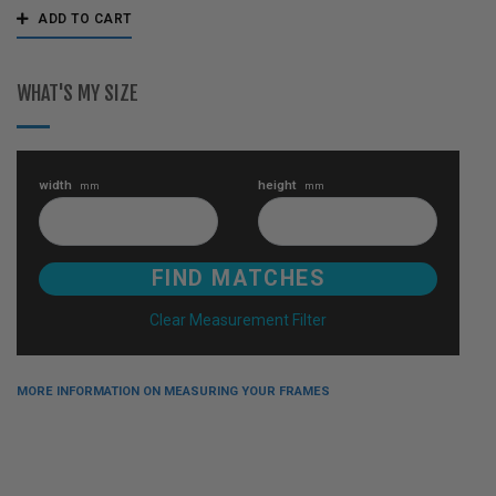
ADD TO CART
WHAT'S MY SIZE
width
height
mm
mm
Clear Measurement Filter
MORE INFORMATION ON MEASURING YOUR FRAMES