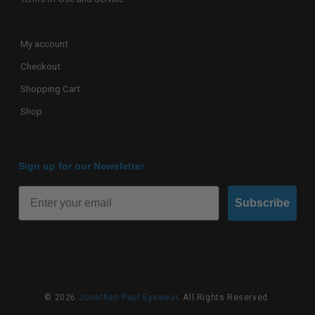
My account
Checkout
Shopping Cart
Shop
Sign up for our Newsletter
Subscribe
© 2026
Jonathan Paul Eyewear
. All Rights Reserved.