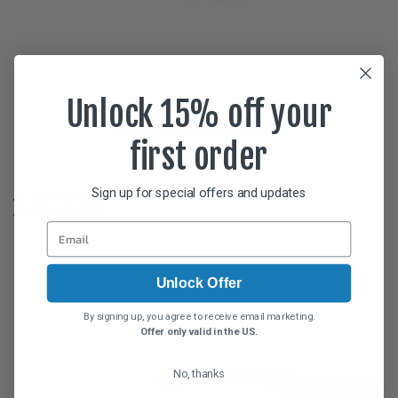
Unlock 15% off your
Glides Midnite Oil Polarvue gray
first order
$
59.95
Sign up for special offers and updates
ADD TO CART
Unlock Offer
By signing up, you agree to receive email marketing.
Offer only valid in the US.
No, thanks