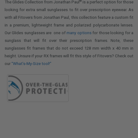
®
The Glides Collection from Jonathan Paul
is a perfect option for those
looking for extra small sunglasses to fit over prescription eyewear. As
with all Fitovers from Jonathan Paul, this collection feature a custom fit
in a premium, lightweight frame and polarized polycarbonate lenses.
Our Glides sunglasses are one of
many options
for those looking for a
sunglass that will fit over their prescription frames. Note, these
sunglasses fit frames that do not exceed 128 mm width x 40 mm in
height. Unsure if your RX frames will fit this style of Fitovers? Check out
our
“What’s-My-Size tool!”