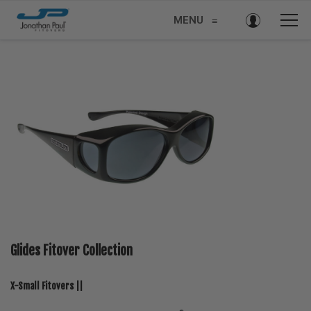
MENU
≡
Glides Fitover Collection
X-Small Fitovers ||