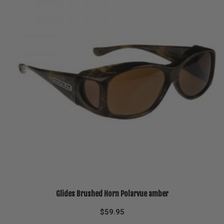
Glides Brushed Horn Polarvue amber
$
59.95