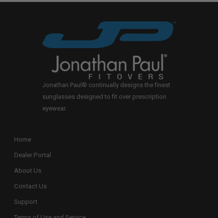
Jonathan Paul® continually designs the finest
sunglasses designed to fit over prescription
eyewear.
Home
Dealer Portal
About Us
Contact Us
Support
Terms of Use and Service