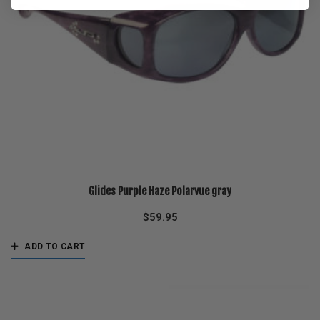
Glides Purple Haze Polarvue gray
$
59.95
ADD TO CART