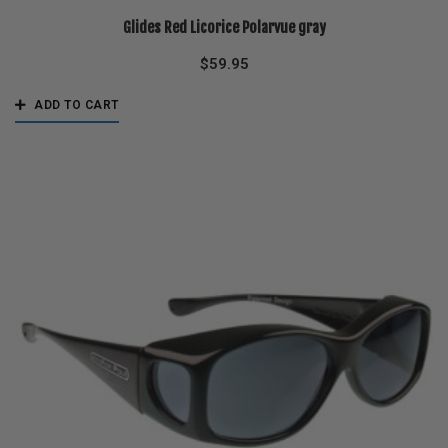
Glides Red Licorice Polarvue gray
$
59.95
ADD TO CART