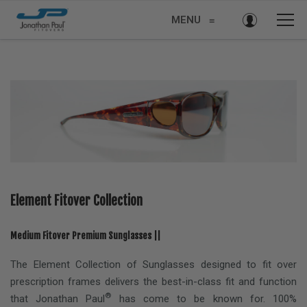
MENU
≡
Element Fitover Collection
Medium Fitover Premium Sunglasses ||
The Element Collection of Sunglasses designed to fit over
prescription frames delivers the best-in-class fit and function
®
that Jonathan Paul
has come to be known for. 100%