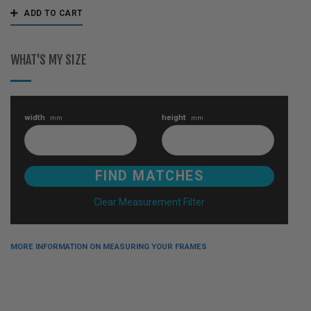
ADD TO CART
WHAT'S MY SIZE
width
height
mm
mm
Clear Measurement Filter
MORE INFORMATION ON MEASURING YOUR FRAMES