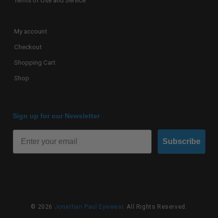
Terms of Use and Service
My account
Checkout
Shopping Cart
Shop
Sign up for our Newsletter
Subscribe
© 2026
Jonathan Paul Eyewear
. All Rights Reserved.