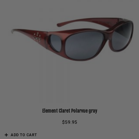
Element Claret Polarvue gray
$
59.95
ADD TO CART