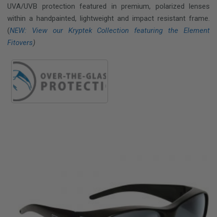
UVA/UVB protection featured in premium, polarized lenses
within a handpainted, lightweight and impact resistant frame.
(
NEW: View our Kryptek Collection featuring the Element
Fitovers
)