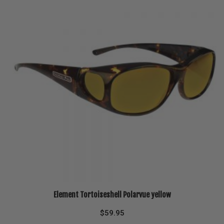
Element Tortoiseshell Polarvue yellow
$
59.95