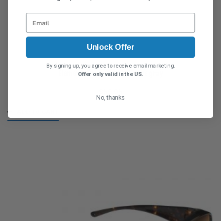
Unlock Offer
By signing up, you agree to receive email marketing.
Element Purple Haze Polarvue gray
Offer only valid in the US.
$
59.95
No, thanks
ADD TO CART