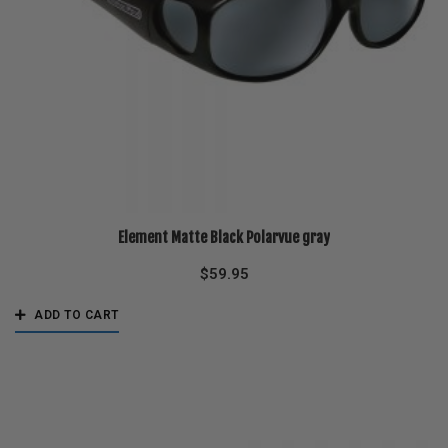
Element Matte Black Polarvue gray
$
59.95
ADD TO CART