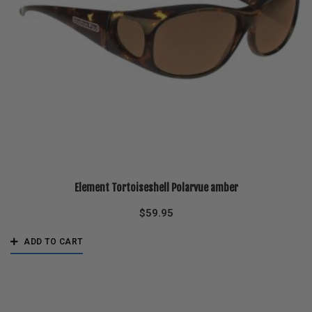
Element Tortoiseshell Polarvue amber
$
59.95
ADD TO CART