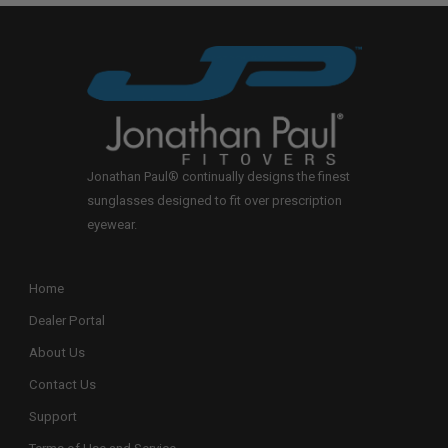
Jonathan Paul® continually designs the finest
sunglasses designed to fit over prescription
eyewear.
Home
Dealer Portal
About Us
Contact Us
Support