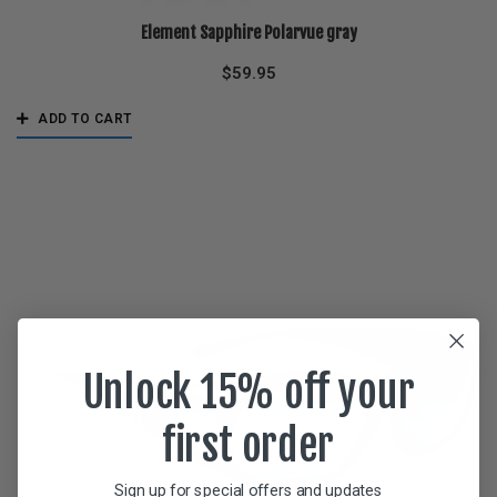
Element Sapphire Polarvue gray
$
59.95
ADD TO CART
Unlock 15% off your
first order
Sign up for special offers and updates