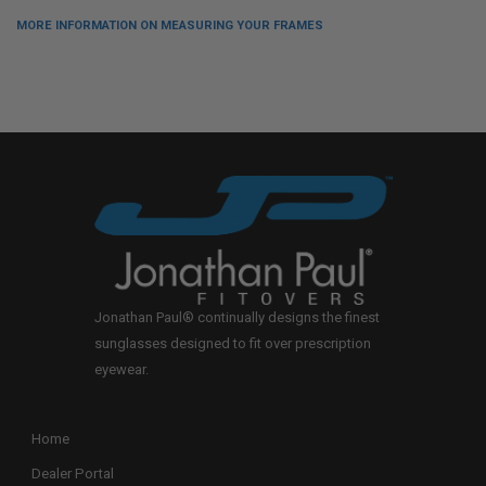
MORE INFORMATION ON MEASURING YOUR FRAMES
Jonathan Paul® continually designs the finest
sunglasses designed to fit over prescription
eyewear.
Home
Dealer Portal