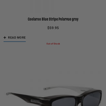
Coolaroo Blue Stripe Polarvue gray
$
59.95
READ MORE