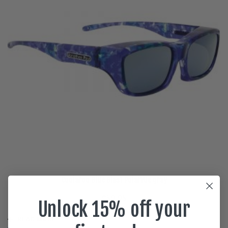
Coolaroo Blue Blast Polarvue gray
$
59.95
Unlock 15% off your
READ MORE