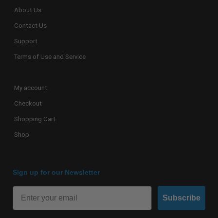
About Us
Contact Us
Support
Terms of Use and Service
My account
Checkout
Shopping Cart
Shop
Sign up for our Newsletter
Subscribe