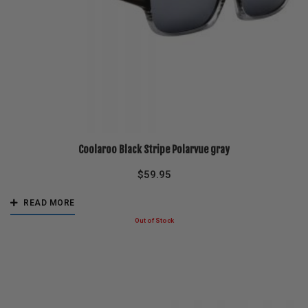
Coolaroo Black Stripe Polarvue gray
$
59.95
READ MORE