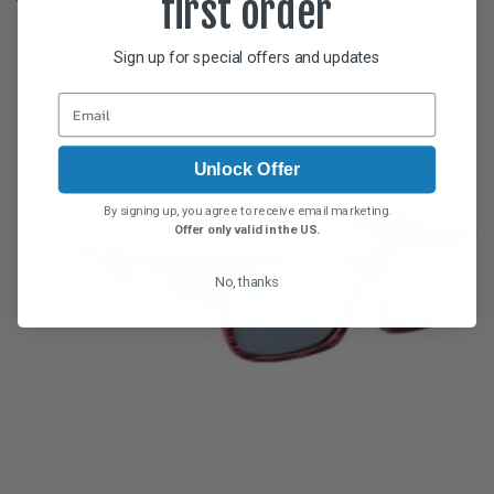
first order
Sign up for special offers and updates
Unlock Offer
By signing up, you agree to receive email marketing.
Offer only valid in the US.
No, thanks