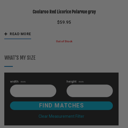
Coolaroo Red Licorice Polarvue gray
$
59.95
READ MORE
WHAT'S MY SIZE
width
height
mm
mm
Clear Measurement Filter