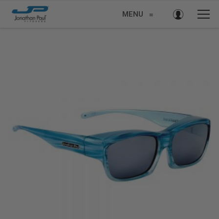
MENU
≡