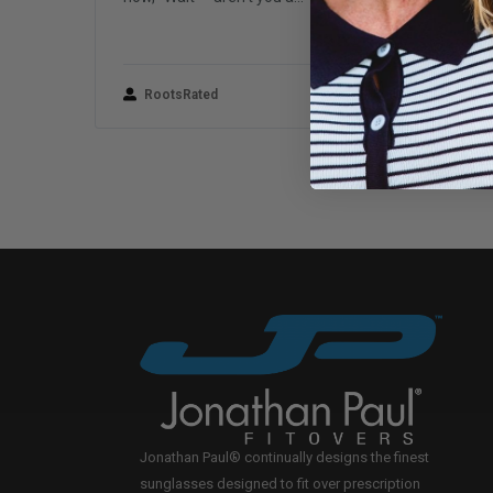
RootsRated
June 24, 2022
Jonathan Paul® continually designs the finest
sunglasses designed to fit over prescription