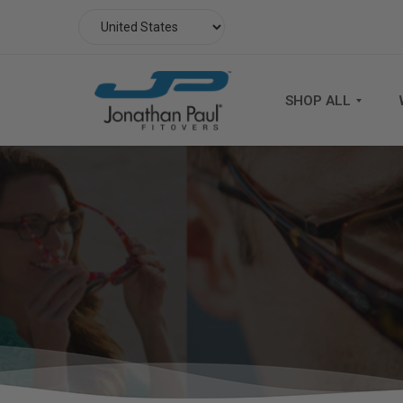
SHOP ALL