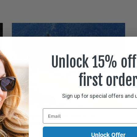
Unlock 15% off
first orde
Sign up for special offers and
UNCATEGORIZED
Ten Spring Wildflower Hikes to See
Gorgeous Blooms
Unlock Offer
It’s time to stretch our legs from a long winter and