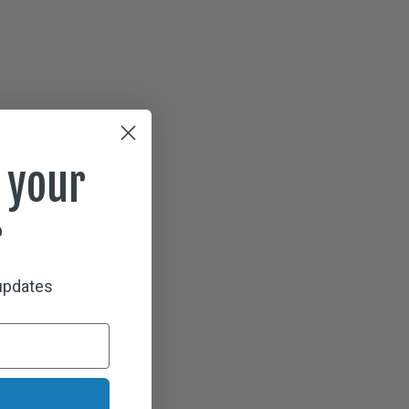
 your
r
 updates