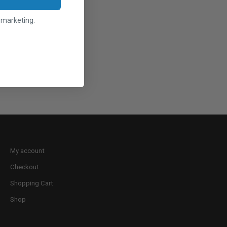
l marketing.
My account
Checkout
Shopping Cart
Shop