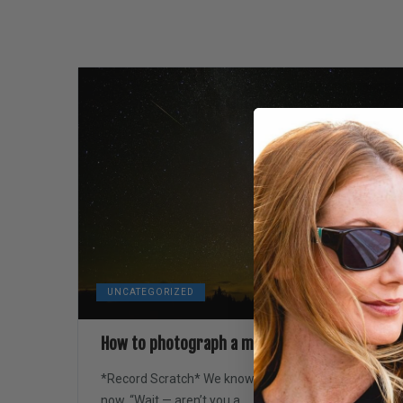
UNCATEGORIZED
How to photograph a meteor shower
*Record Scratch* We know — we can hear you
now, “Wait — aren’t you a...