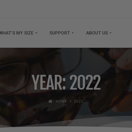
WHAT’S MY SIZE
SUPPORT
ABOUT US
YEAR: 2022
HOME
2022