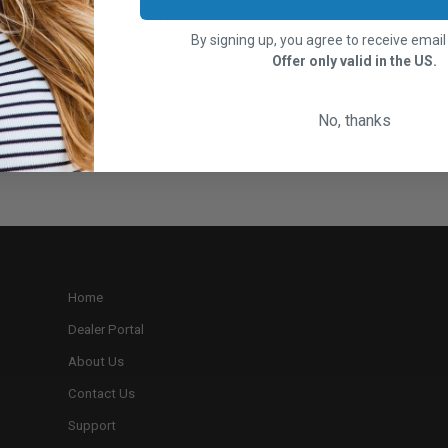
get outside and t...
By signing up, you agree to receive emai
Offer only valid in the US.
RootsRated
April 1, 2022
No, thanks
Home
Dealer Portal
About Us
Contact Us
Support