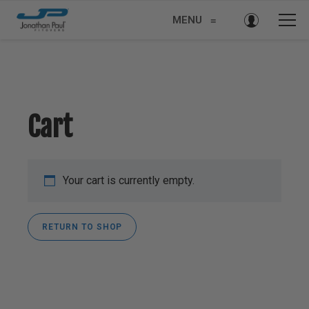
MENU
≡
Cart
Your cart is currently empty.
RETURN TO SHOP