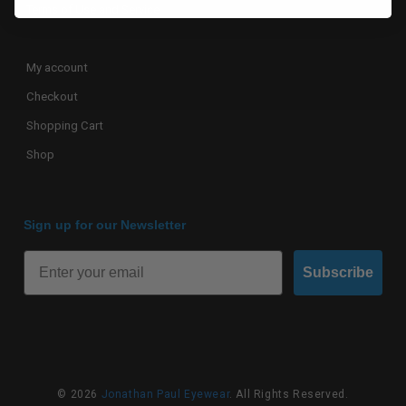
Terms of Use and Service
My account
Checkout
Shopping Cart
Shop
Sign up for our Newsletter
Subscribe
© 2026
Jonathan Paul Eyewear
. All Rights Reserved.