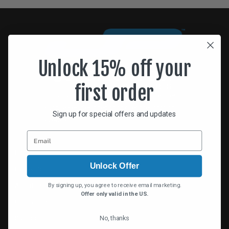
Unlock 15% off your
first order
Jonathan Paul® continually designs the finest
sunglasses designed to fit over prescription
Sign up for special offers and updates
eyewear.
Home
Unlock Offer
Dealer Portal
About Us
By signing up, you agree to receive email marketing.
Offer only valid in the US.
Contact Us
No, thanks
Support